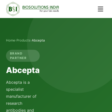
Home
›
Products
›
Abcepta
BRAND
PARTNER
Abcepta
Abcepta is a
specialist
manufacturer of
research
antibodies and