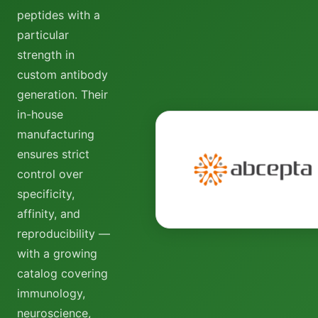
peptides with a
particular
strength in
custom antibody
generation. Their
in-house
manufacturing
ensures strict
control over
specificity,
affinity, and
reproducibility —
with a growing
catalog covering
immunology,
neuroscience,