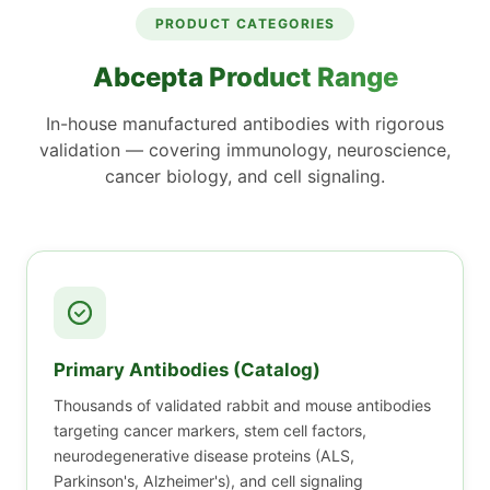
PRODUCT CATEGORIES
Abcepta
Product Range
In-house manufactured antibodies with rigorous
validation — covering immunology, neuroscience,
cancer biology, and cell signaling.
Primary Antibodies (Catalog)
Thousands of validated rabbit and mouse antibodies
targeting cancer markers, stem cell factors,
neurodegenerative disease proteins (ALS,
Parkinson's, Alzheimer's), and cell signaling