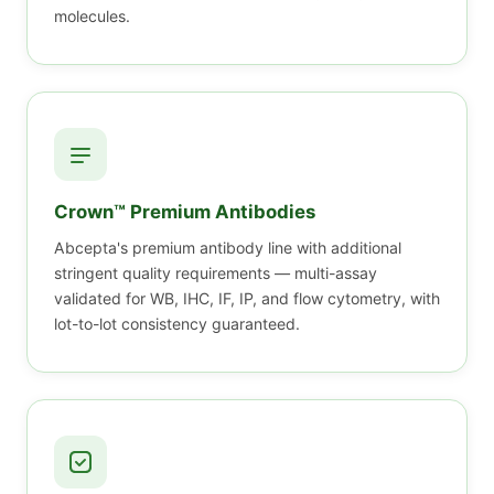
molecules.
Crown™ Premium Antibodies
Abcepta's premium antibody line with additional
stringent quality requirements — multi-assay
validated for WB, IHC, IF, IP, and flow cytometry, with
lot-to-lot consistency guaranteed.