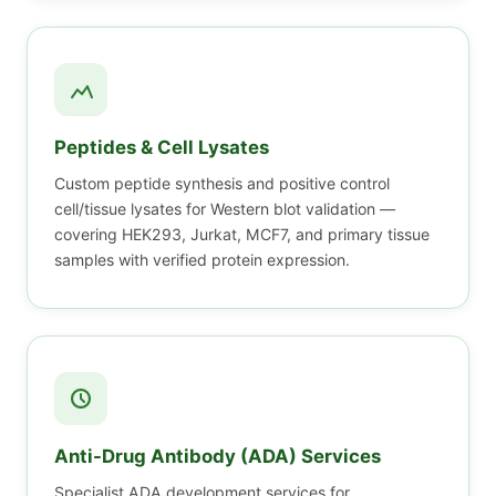
Peptides & Cell Lysates
Custom peptide synthesis and positive control
cell/tissue lysates for Western blot validation —
covering HEK293, Jurkat, MCF7, and primary tissue
samples with verified protein expression.
Anti-Drug Antibody (ADA) Services
Specialist ADA development services for