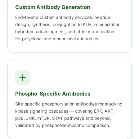
Custom Antibody Generation
End-to-end custom antibody services: peptide
design, synthesis, conjugation to KLH, immunization,
hybridoma development, and affinity purification —
for polyclonal and monoclonal antibodies.
Phospho-Specific Antibodies
Site-specific phosphorylation antibodies for studying
kinase signaling cascades — covering ERK, AKT,
p38, JNK, mTOR, STAT pathways and beyond,
validated by phospho/dephospho comparison.