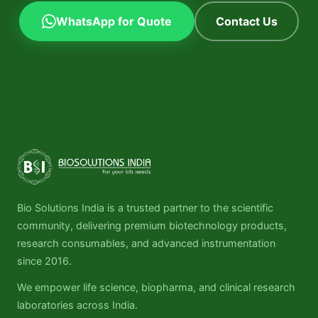
WhatsApp for Quote
Contact Us
Bio Solutions India is a trusted partner to the scientific
community, delivering premium biotechnology products,
research consumables, and advanced instrumentation
since 2016.
We empower life science, biopharma, and clinical research
laboratories across India.