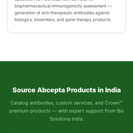
biopharmaceutical immunogenicity assessment —
generation of anti-therapeutic antibodies against
biologics, biosimilars, and gene therapy products.
Source Abcepta Products in India
Catalog antibodies, custom services, and Crown™
premium products — with expert support from Bio
Solutions India.