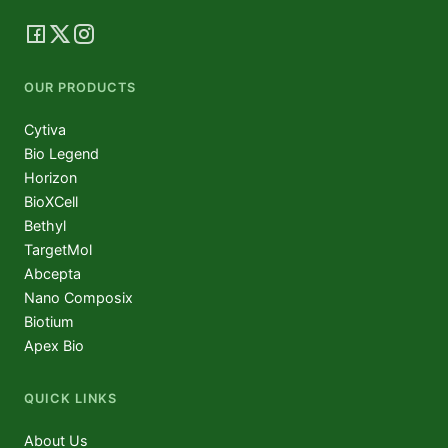
OUR PRODUCTS
Cytiva
Bio Legend
Horizon
BioXCell
Bethyl
TargetMol
Abcepta
Nano Composix
Biotium
Apex Bio
QUICK LINKS
About Us