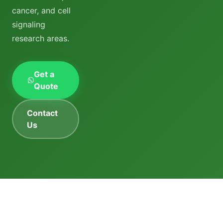
cancer, and cell
signaling
research areas.
Get a
Quote
Contact
Us