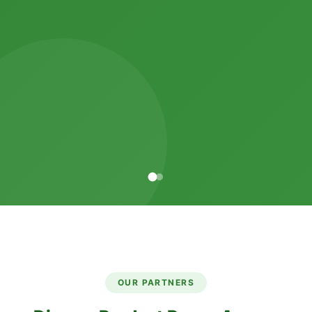
OUR PARTNERS