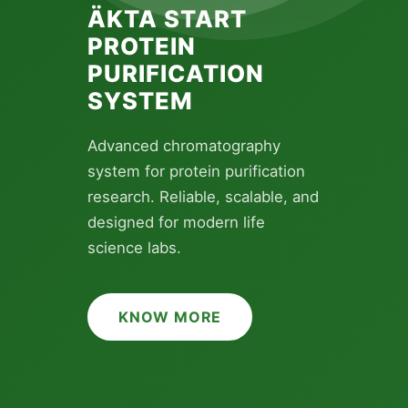
ÄKTA START
PROTEIN
BRAND SPOTLIGHT
PURIFICATION
SCOUR WIDE
SYSTEM
RANGE CYTIVA
PRODUCTS HERE
Advanced chromatography
system for protein purification
Explore Cytiva's complete
research. Reliable, scalable, and
portfolio â€” from protein
designed for modern life
purification to lab filtration.
science labs.
Premium tools for every stage
of your research.
KNOW MORE
KNOW MORE