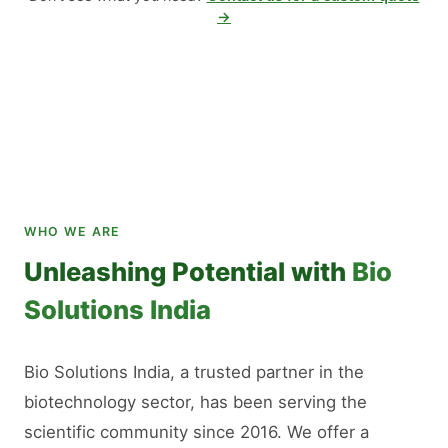
→
WHO WE ARE
Unleashing Potential with
Bio
Solutions India
Bio Solutions India, a trusted partner in the
biotechnology sector, has been serving the
scientific community since 2016. We offer a