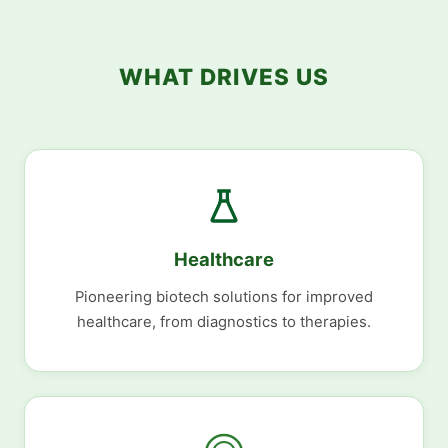
WHAT DRIVES US
Healthcare
Pioneering biotech solutions for improved
healthcare, from diagnostics to therapies.