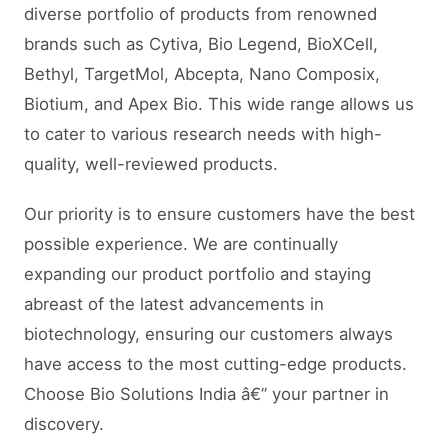
diverse portfolio of products from renowned
brands such as Cytiva, Bio Legend, BioXCell,
Bethyl, TargetMol, Abcepta, Nano Composix,
Biotium, and Apex Bio. This wide range allows us
to cater to various research needs with high-
quality, well-reviewed products.
Our priority is to ensure customers have the best
possible experience. We are continually
expanding our product portfolio and staying
abreast of the latest advancements in
biotechnology, ensuring our customers always
have access to the most cutting-edge products.
Choose Bio Solutions India â€” your partner in
discovery.