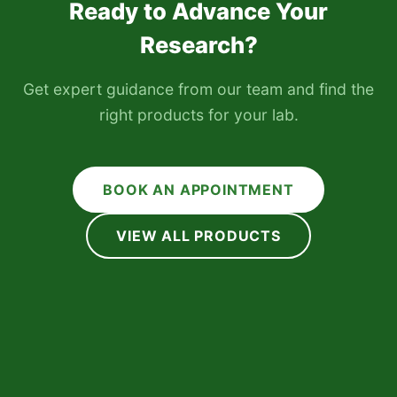
Ready to Advance Your
Research?
Get expert guidance from our team and find the
right products for your lab.
BOOK AN APPOINTMENT
VIEW ALL PRODUCTS