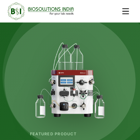
FEATURED PRODUCT