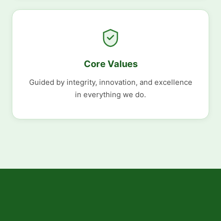
Core Values
Guided by integrity, innovation, and excellence
in everything we do.