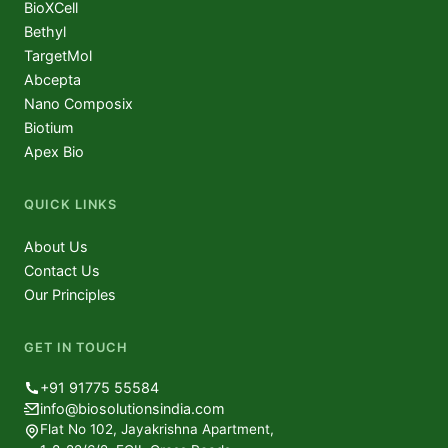
BioXCell
Bethyl
TargetMol
Abcepta
Nano Composix
Biotium
Apex Bio
QUICK LINKS
About Us
Contact Us
Our Principles
GET IN TOUCH
+91 91775 55584
info@biosolutionsindia.com
Flat No 102, Jayakrishna Apartment,