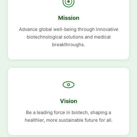
Mission
Advance global well-being through innovative
biotechnological solutions and medical
breakthroughs.
Vision
Be a leading force in biotech, shaping a
healthier, more sustainable future for all.