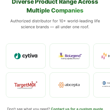
Diverse Product Range Across
Multiple Companies
Authorized distributor for 10+ world-leading life
science brands — all under one roof.
Don't see what you need?
Contact us for a custom quote