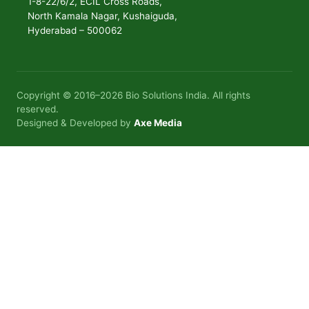
1-8-22/6/2, ECIL Cross Roads,
North Kamala Nagar, Kushaiguda,
Hyderabad – 500062
Copyright © 2016–2026 Bio Solutions India. All rights
reserved.
Designed & Developed by
Axe Media