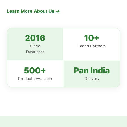
Learn More About Us →
2016
10+
Since
Brand Partners
Established
500+
Pan India
Products Available
Delivery