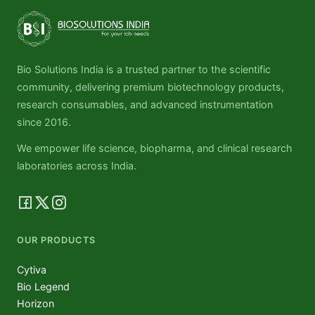
Bio Solutions India is a trusted partner to the scientific
community, delivering premium biotechnology products,
research consumables, and advanced instrumentation
since 2016.
We empower life science, biopharma, and clinical research
laboratories across India.
OUR PRODUCTS
Cytiva
Bio Legend
Horizon